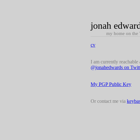
jonah edwar
my home on the
cv
I am currently reachable
@jonahedwards on Twitt
My PGP Public Key
Or contact me via
keybas